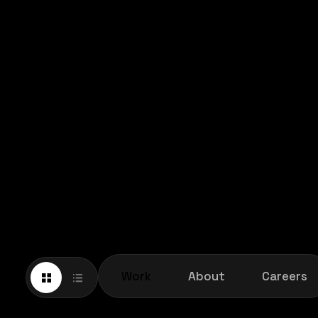
Work
About
Careers