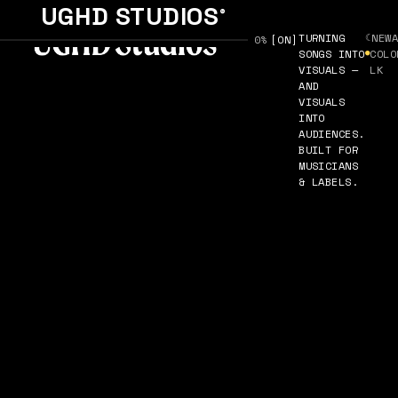
UGHD STUDIOS
®
TURNING
☾
NEW
SOUND [
0%
ON
]
SONGS INTO
●
COLO
VISUALS —
LK
AND
VISUALS
INTO
AUDIENCES.
BUILT FOR
MUSICIANS
& LABELS.